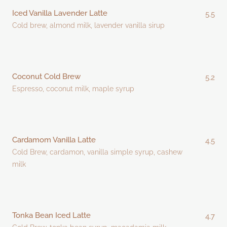
Iced Vanilla Lavender Latte
5.5
Cold brew, almond milk, lavender vanilla sirup
Coconut Cold Brew
5.2
Espresso, coconut milk, maple syrup
Cardamom Vanilla Latte
4.5
Cold Brew, cardamon, vanilla simple syrup, cashew
milk
Tonka Bean Iced Latte
4.7