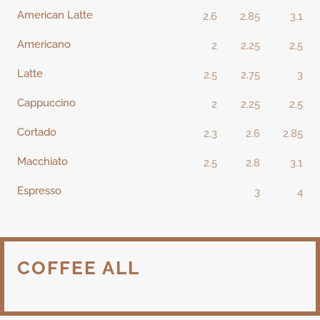
American Latte
2.6
2.85
3.1
Americano
2
2.25
2.5
Latte
2.5
2.75
3
Cappuccino
2
2.25
2.5
Cortado
2.3
2.6
2.85
Macchiato
2.5
2.8
3.1
Espresso
3
4
COFFEE ALL