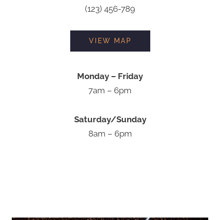
(123) 456-789
VIEW MAP
Monday – Friday
7am – 6pm
Saturday/Sunday
8am – 6pm