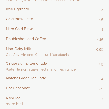
Cold Brew, tonka bean syrup, macadamia milk
Iced Espresso
3
Cold Brew Latte
4.5
Nitro Cold Brew
4
Doubleshot Iced Coffee
4.25
Non-Dairy Milk
0.50
Oat, Soy, Almond, Coconut, Macadamia
Ginger skinny lemonade
2.5
Water, lemon, agave nectar and fresh ginger
Matcha Green Tea Latte
4
Hot Chocolate
2.5
Rishi Tea
3
hot or iced