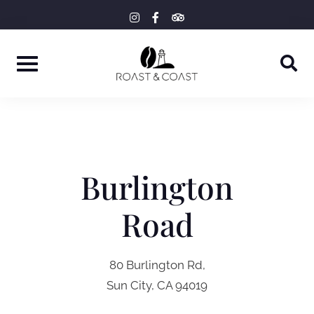
Skip
instagram
facebook-
tripadvisor
f
to
content
Burlington
Road
80 Burlington Rd,
Sun City, CA 94019