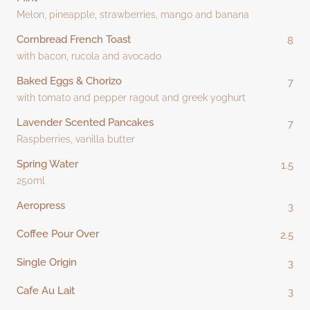
Melon, pineapple, strawberries, mango and banana
Cornbread French Toast
8
with bacon, rucola and avocado
Baked Eggs & Chorizo
7
with tomato and pepper ragout and greek yoghurt
Lavender Scented Pancakes
7
Raspberries, vanilla butter
Spring Water
1.5
250ml
Aeropress
3
Coffee Pour Over
2.5
Single Origin
3
Cafe Au Lait
3