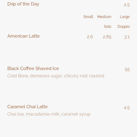
Drip of the Day
2.5
Small
Medium
Large
Solo
Doppio
American Latte
2.6
2.85
3.1
Black Coffee Shaved Ice
55
Cold Brew, demerara sugar, chicory root roasted
Caramel Chai Latte
4.5
Chai tea, macadamia milk, caramel syrup