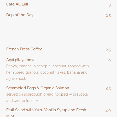
Cafe Au Lait
3
Drip of the Day
2.5
French Press Coffee
2.5
Açaí pitaya bowl
9
Pitaya, banana, pineapple, coconut, topped with
hempseed granola, coconut flakes, banana and
agave nectar
Scrambled Eggs & Organic Salmon
8.5
served on sourdough bread, topped with rucola
and creme fraiche
Fruit Salad with Yuzu Vanilla Syrup and Fresh
4.9
Mint