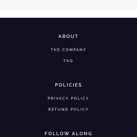
ABOUT
THE COMPANY
FAQ
POLICIES
PRIVACY POLICY
REFUND POLICY
FOLLOW ALONG