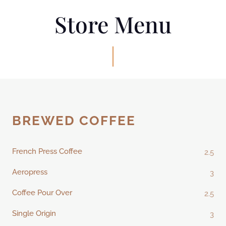
Store Menu
BREWED COFFEE
French Press Coffee
2.5
Aeropress
3
Coffee Pour Over
2.5
Single Origin
3