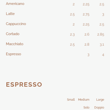
Americano
2
2.25
2.5
Latte
2.5
2.75
3
Cappuccino
2
2.25
2.5
Cortado
2.3
2.6
2.85
Macchiato
2.5
2.8
3.1
Espresso
3
4
ESPRESSO
Small
Medium
Large
Solo
Doppio