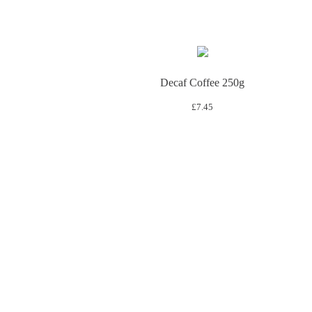
Decaf Coffee 250g
£
7.45