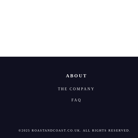
Where to find
ABOUT
THE COMPANY
FAQ
©2025 ROASTANDCOAST.CO.UK. ALL RIGHTS RESERVED.