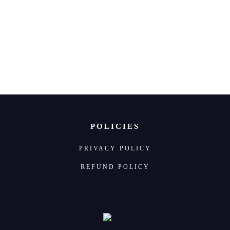
 us
POLICIES
PRIVACY POLICY
REFUND POLICY