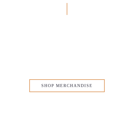
SHOP MERCHANDISE