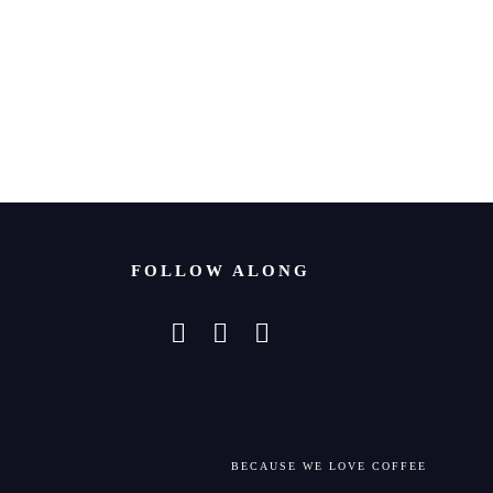
FOLLOW ALONG
BECAUSE WE LOVE COFFEE