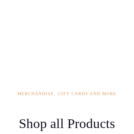
eart, body and
MERCHANDISE, GIFT CARDS AND MORE
Shop all Products