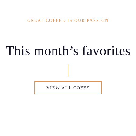
GREAT COFFEE IS OUR PASSION
This month’s favorites
VIEW ALL COFFE