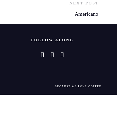
NEXT POST
Americano
FOLLOW ALONG
BECAUSE WE LOVE COFFEE