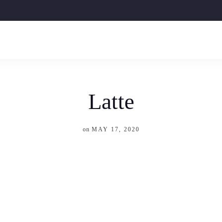
Latte
on
MAY 17, 2020