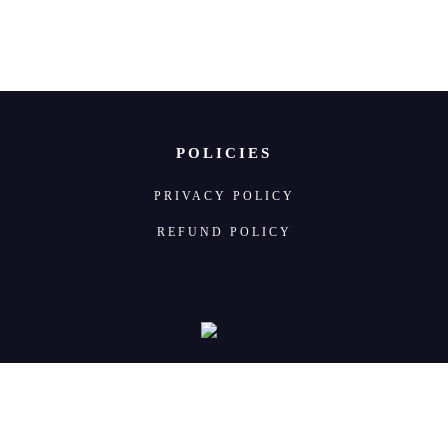
POLICIES
PRIVACY POLICY
REFUND POLICY