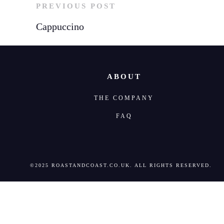
PREVIOUS POST
Cappuccino
ABOUT
THE COMPANY
FAQ
©2025 ROASTANDCOAST.CO.UK. ALL RIGHTS RESERVED.