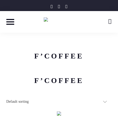
Skip
instagram
facebook-
tripadvisor
f
to
content
F’COFFEE
F’COFFEE