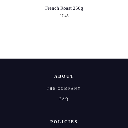
French Roast 250g
£
7.45
T
h
i
s
p
r
o
ABOUT
d
THE COMPANY
u
c
FAQ
t
h
POLICIES
a