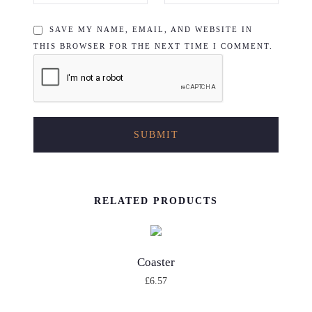
SAVE MY NAME, EMAIL, AND WEBSITE IN
THIS BROWSER FOR THE NEXT TIME I COMMENT.
RELATED PRODUCTS
Coaster
£
6.57
T