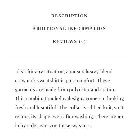
H
.
E
DESCRIPTION
8
A
ADDITIONAL INFORMATION
V
5
Y
t
REVIEWS (0)
B
h
L
r
E
Ideal for any situation, a unisex heavy blend
o
N
crewneck sweatshirt is pure comfort. These
D
u
garments are made from polyester and cotton.
™
g
This combination helps designs come out looking
C
h
fresh and beautiful. The collar is ribbed knit, so it
R
retains its shape even after washing. There are no
£
E
itchy side seams on these sweaters.
4
W
N