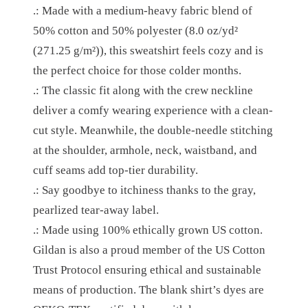
5
.: Made with a medium-heavy fabric blend of
E
.
50% cotton and 50% polyester (8.0 oz/yd²
C
2
(271.25 g/m²)), this sweatshirt feels cozy and is
K
the perfect choice for those colder months.
2
S
.: The classic fit along with the crew neckline
W
deliver a comfy wearing experience with a clean-
E
cut style. Meanwhile, the double-needle stitching
A
at the shoulder, armhole, neck, waistband, and
T
cuff seams add top-tier durability.
S
.: Say goodbye to itchiness thanks to the gray,
H
pearlized tear-away label.
I
.: Made using 100% ethically grown US cotton.
R
Gildan is also a proud member of the US Cotton
T
Trust Protocol ensuring ethical and sustainable
Q
means of production. The blank shirt’s dyes are
U