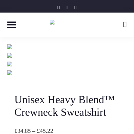
Skip
instagram
facebook-
tripadvisor
f
to
content
Unisex Heavy Blend™
Crewneck Sweatshirt
P
£
34.85
–
£
45.22