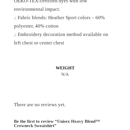
OEKO-TEX-certified dyes with low
A
environmental impact.
N
.: Fabric blends: Heather Sport colors – 60%
T
polyester, 40% cotton
I
.: Embroidery decoration method available on
T
left chest or center chest
Y
WEIGHT
N/A
There are no reviews yet.
Be the first to review “Unisex Heavy Blend™
Crewneck Sweatshirt”