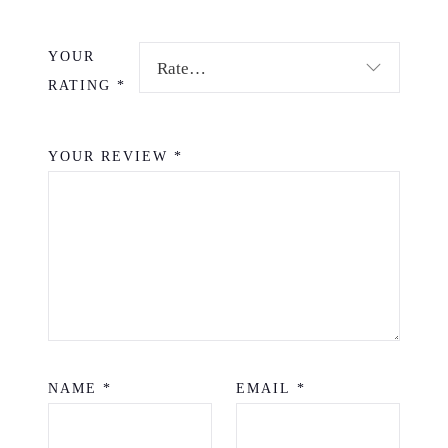
YOUR
RATING
*
YOUR REVIEW
*
NAME
*
EMAIL
*